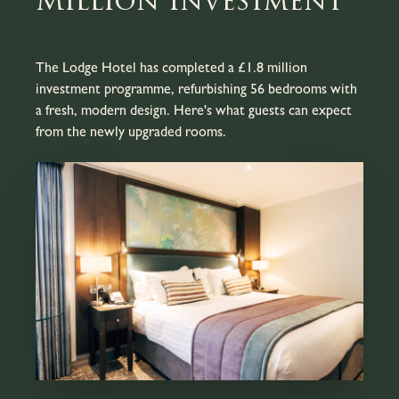
Million Investment
The Lodge Hotel has completed a £1.8 million
investment programme, refurbishing 56 bedrooms with
a fresh, modern design. Here's what guests can expect
from the newly upgraded rooms.