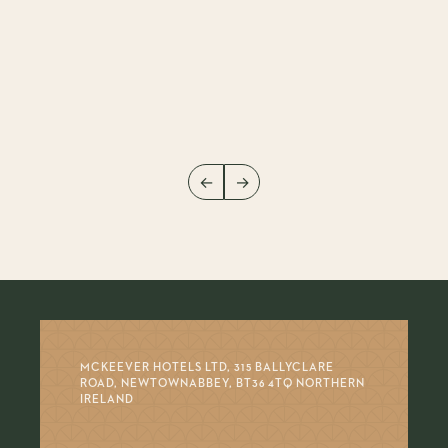
←
→
MCKEEVER HOTELS LTD, 315 BALLYCLARE
ROAD, NEWTOWNABBEY, BT36 4TQ NORTHERN
IRELAND