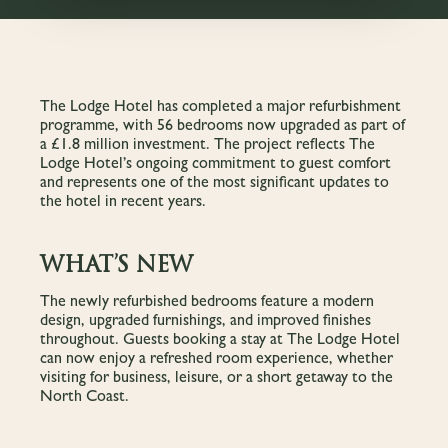
The Lodge Hotel has completed a major refurbishment
programme, with 56 bedrooms now upgraded as part of
a £1.8 million investment. The project reflects The
Lodge Hotel’s ongoing commitment to guest comfort
and represents one of the most significant updates to
the hotel in recent years.
WHAT’S NEW
The newly refurbished bedrooms feature a modern
design, upgraded furnishings, and improved finishes
throughout. Guests booking a stay at The Lodge Hotel
can now enjoy a refreshed room experience, whether
visiting for business, leisure, or a short getaway to the
North Coast.