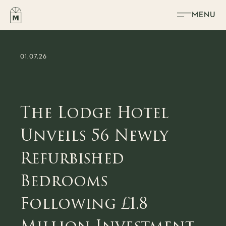
Skip to content
MENU
01.07.26
The Lodge Hotel
Unveils 56 Newly
Refurbished
Bedrooms
Following £1.8