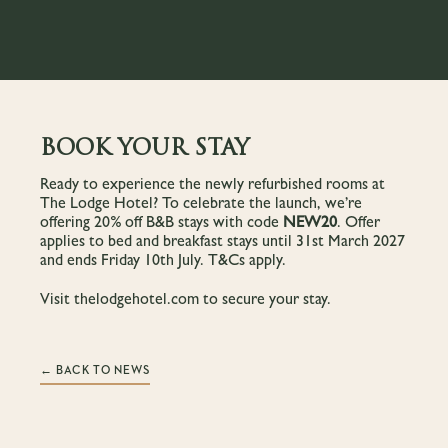
BOOK YOUR STAY
Ready to experience the newly refurbished rooms at
The Lodge Hotel? To celebrate the launch, we’re
offering 20% off B&B stays with code
NEW20
. Offer
applies to bed and breakfast stays until 31st March 2027
and ends Friday 10th July. T&Cs apply.
Visit
thelodgehotel.com
to secure your stay.
← BACK TO NEWS