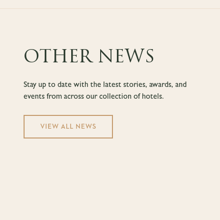
OTHER NEWS
Stay up to date with the latest stories, awards, and
events from across our collection of hotels.
VIEW ALL NEWS