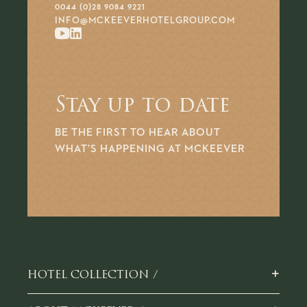
0044 (0)28 9084 9221
INFO@MCKEEVERHOTELGROUP.COM
Stay up to date
BE THE FIRST TO HEAR ABOUT
WHAT’S HAPPENING AT MCKEEVER
+
HOTEL COLLECTION /