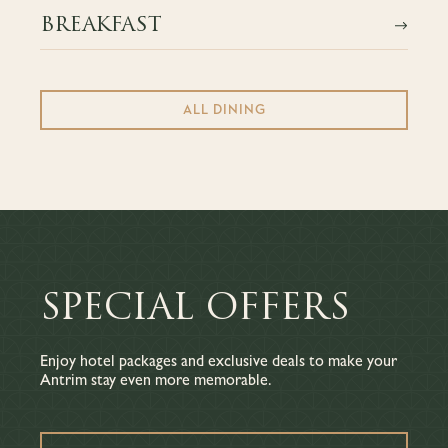
BREAKFAST
ALL DINING
SPECIAL OFFERS
Enjoy hotel packages and exclusive deals to make your
Antrim stay even more memorable.