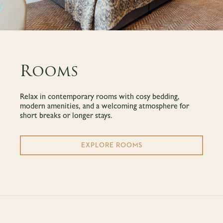
Rooms
Relax in contemporary rooms with cosy bedding,
modern amenities, and a welcoming atmosphere for
short breaks or longer stays.
EXPLORE ROOMS