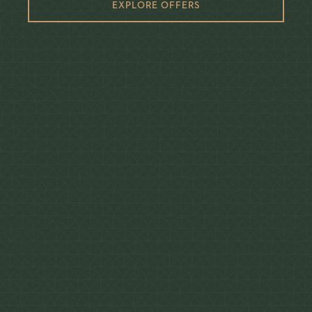
EXPLORE OFFERS