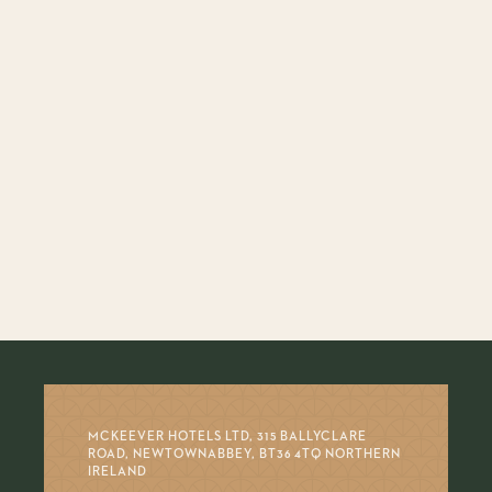
MCKEEVER HOTELS LTD, 315 BALLYCLARE
ROAD, NEWTOWNABBEY, BT36 4TQ NORTHERN
IRELAND