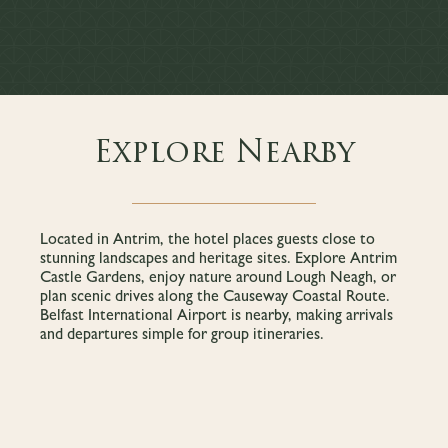
Explore Nearby
Located in Antrim, the hotel places guests close to
stunning landscapes and heritage sites. Explore Antrim
Castle Gardens, enjoy nature around Lough Neagh, or
plan scenic drives along the Causeway Coastal Route.
Belfast International Airport is nearby, making arrivals
and departures simple for group itineraries.