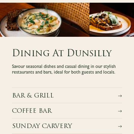
Dining At Dunsilly
Savour seasonal dishes and casual dining in our stylish
restaurants and bars, ideal for both guests and locals.
BAR & GRILL
COFFEE BAR
SUNDAY CARVERY