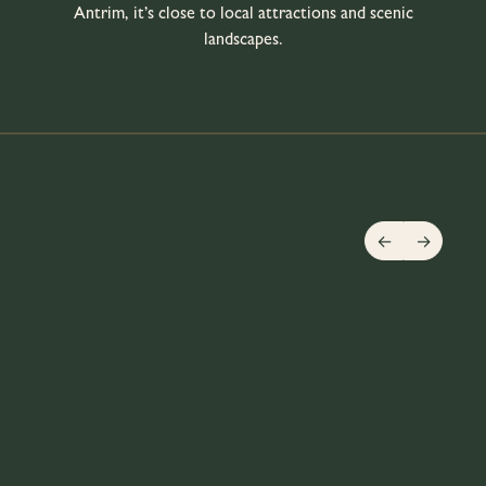
Antrim, it’s close to local attractions and scenic
landscapes.
←
→