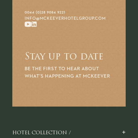
0044 (0)28 9084 9221
INFO@MCKEEVERHOTELGROUP.COM
Stay up to date
BE THE FIRST TO HEAR ABOUT
WHAT’S HAPPENING AT MCKEEVER
+
HOTEL COLLECTION /