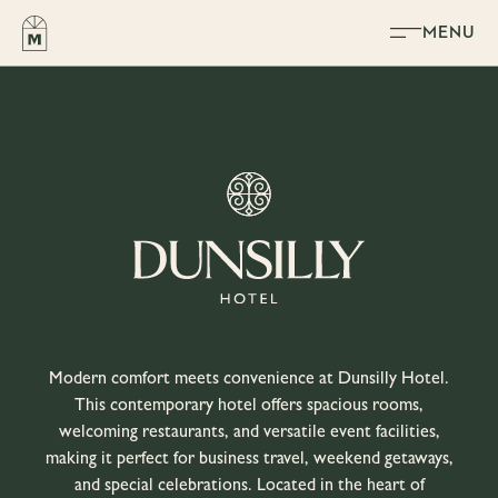
Skip to content
MENU
Modern comfort meets convenience at Dunsilly Hotel.
This contemporary hotel offers spacious rooms,
welcoming restaurants, and versatile event facilities,
making it perfect for business travel, weekend getaways,
and special celebrations. Located in the heart of