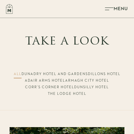
Skip to content
MENU
TAKE A LOOK
ALL
DUNADRY HOTEL AND GARDENS
DILLONS HOTEL
ADAIR ARMS HOTEL
ARMAGH CITY HOTEL
CORR'S CORNER HOTEL
DUNSILLY HOTEL
THE LODGE HOTEL