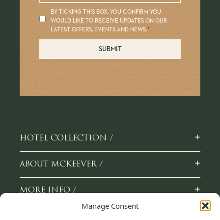
BY TICKING THIS BOX, YOU CONFIRM YOU
WOULD LIKE TO RECEIVE UPDATES ON OUR
LATEST OFFERS, EVENTS AND NEWS.
*
SUBMIT
+
HOTEL COLLECTION /
+
ABOUT MCKEEVER /
+
MORE INFO /
Manage Consent
+
CAREERS /