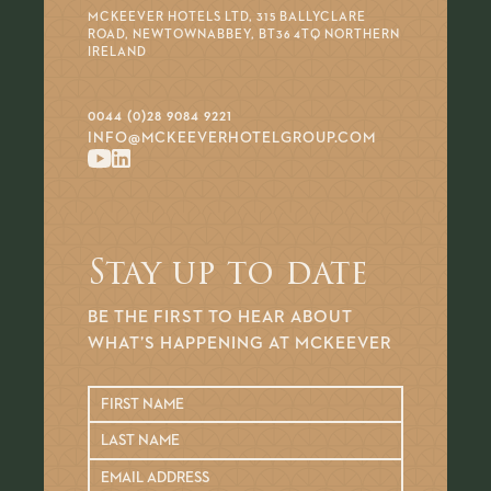
MCKEEVER HOTELS LTD, 315 BALLYCLARE
ROAD, NEWTOWNABBEY, BT36 4TQ NORTHERN
IRELAND
0044 (0)28 9084 9221
INFO@MCKEEVERHOTELGROUP.COM
Stay up to date
BE THE FIRST TO HEAR ABOUT
WHAT’S HAPPENING AT MCKEEVER