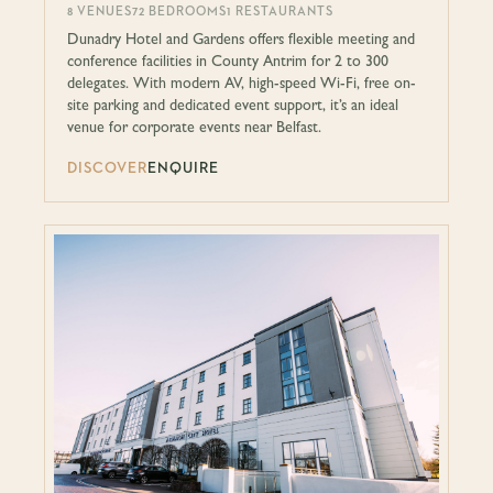
8 VENUES
72 BEDROOMS
1 RESTAURANTS
Dunadry Hotel and Gardens offers flexible meeting and
conference facilities in County Antrim for 2 to 300
delegates. With modern AV, high-speed Wi-Fi, free on-
site parking and dedicated event support, it’s an ideal
venue for corporate events near Belfast.
DISCOVER
ENQUIRE