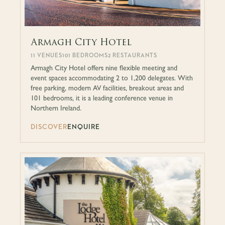
Armagh City Hotel
11 VENUES
101 BEDROOMS
2 RESTAURANTS
Armagh City Hotel offers nine flexible meeting and
event spaces accommodating 2 to 1,200 delegates. With
free parking, modern AV facilities, breakout areas and
101 bedrooms, it is a leading conference venue in
Northern Ireland.
DISCOVER
ENQUIRE