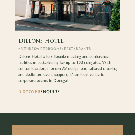
Dillons Hotel
2 VENUES
91 BEDROOMS
1 RESTAURANTS
Dillons Hotel offers flexible meeting and conference
facilities in Letterkenny for up to 100 delegates. With
central location, modern AV equipment, tailored catering
and dedicated event support, it’s an ideal venue for
corporate events in Donegal.
DISCOVER
ENQUIRE