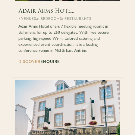
Adair Arms Hotel
7 VENUES
41 BEDROOMS
1 RESTAURANTS
Adair Arms Hotel offers 7 flexible meeting rooms in
Ballymena for up to 250 delegates. With free secure
parking, high-speed Wi-Fi, tailored catering and
experienced event coordination, it is a leading
conference venue in Mid & East Antrim.
DISCOVER
ENQUIRE