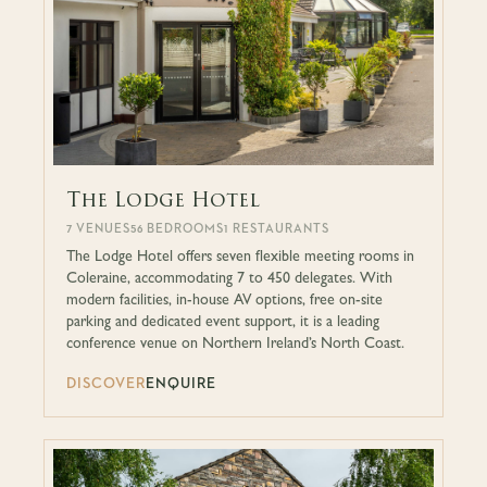
The Lodge Hotel
7 VENUES
56 BEDROOMS
1 RESTAURANTS
The Lodge Hotel offers seven flexible meeting rooms in
Coleraine, accommodating 7 to 450 delegates. With
modern facilities, in-house AV options, free on-site
parking and dedicated event support, it is a leading
conference venue on Northern Ireland’s North Coast.
DISCOVER
ENQUIRE