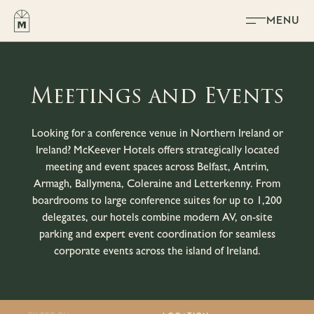
Skip to content
MENU
Meetings and Events
Looking for a conference venue in Northern Ireland or
Ireland? McKeever Hotels offers strategically located
meeting and event spaces across Belfast, Antrim,
Armagh, Ballymena, Coleraine and Letterkenny. From
boardrooms to large conference suites for up to 1,200
delegates, our hotels combine modern AV, on-site
parking and expert event coordination for seamless
corporate events across the island of Ireland.