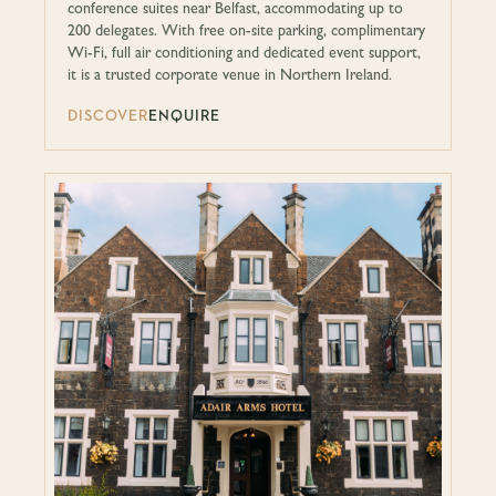
conference suites near Belfast, accommodating up to
200 delegates. With free on-site parking, complimentary
Wi-Fi, full air conditioning and dedicated event support,
it is a trusted corporate venue in Northern Ireland.
DISCOVER
ENQUIRE