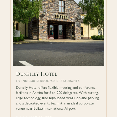
Dunsilly Hotel
9 VENUES
40 BEDROOMS
1 RESTAURANTS
Dunsilly Hotel offers flexible meeting and conference
facilities in Antrim for 6 to 250 delegates. With cutting-
edge technology, free high-speed Wi-Fi, on-site parking
and a dedicated events team, it is an ideal corporate
venue near Belfast International Airport.