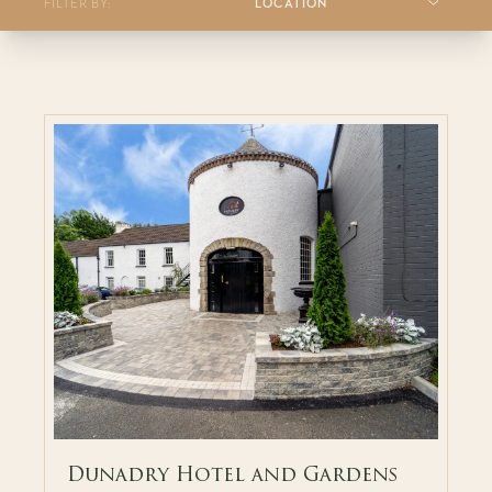
FILTER BY:
LOCATION
Dunadry Hotel and Gardens