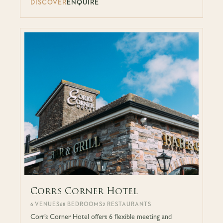
DISCOVER
ENQUIRE
Corrs Corner Hotel
6 VENUES
68 BEDROOMS
2 RESTAURANTS
Corr’s Corner Hotel offers 6 flexible meeting and