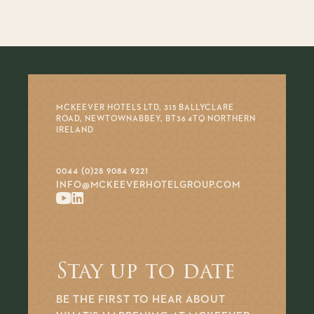
MCKEEVER HOTELS LTD, 315 BALLYCLARE
ROAD, NEWTOWNABBEY, BT36 4TQ NORTHERN
IRELAND
0044 (0)28 9084 9221
INFO@MCKEEVERHOTELGROUP.COM
Stay up to date
BE THE FIRST TO HEAR ABOUT