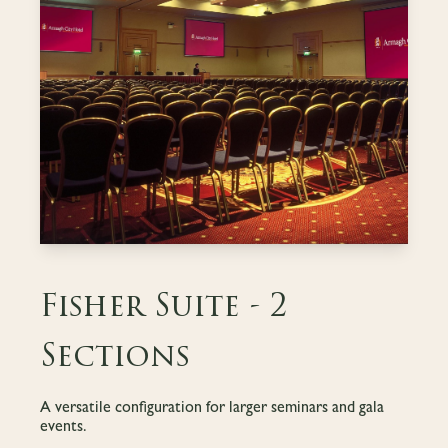
Fisher Suite - 2
Sections
A versatile configuration for larger seminars and gala
events.