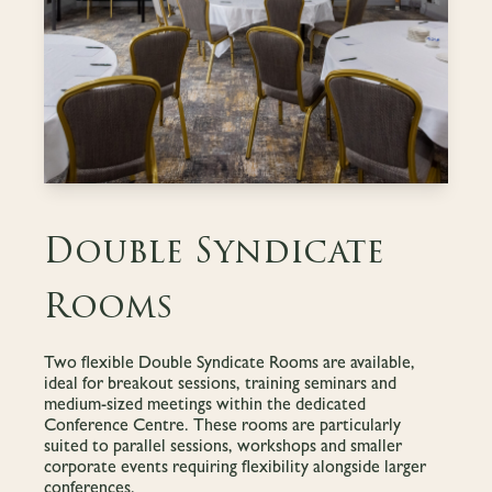
Double Syndicate
Rooms
Two flexible Double Syndicate Rooms are available,
ideal for breakout sessions, training seminars and
medium-sized meetings within the dedicated
Conference Centre. These rooms are particularly
suited to parallel sessions, workshops and smaller
corporate events requiring flexibility alongside larger
conferences.