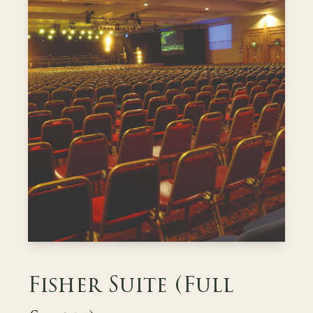
Fisher Suite (Full