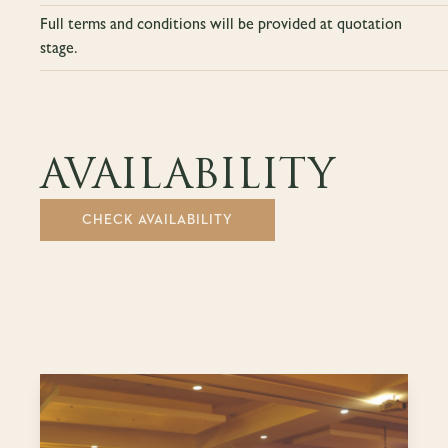
Full terms and conditions will be provided at quotation
stage.
AVAILABILITY
CHECK AVAILABILITY