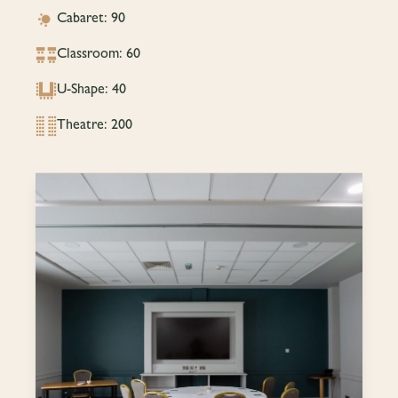
Cabaret: 90
Classroom: 60
U-Shape: 40
Theatre: 200