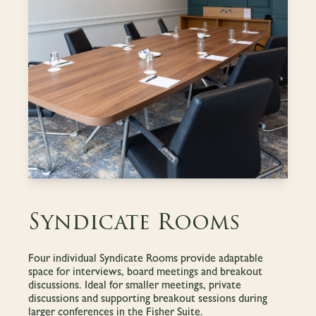
Syndicate Rooms
Four individual Syndicate Rooms provide adaptable
space for interviews, board meetings and breakout
discussions. Ideal for smaller meetings, private
discussions and supporting breakout sessions during
larger conferences in the Fisher Suite.