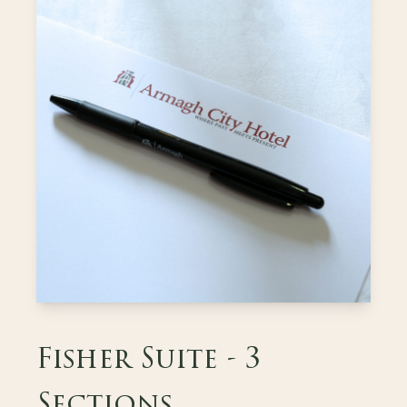
Fisher Suite - 3
Sections