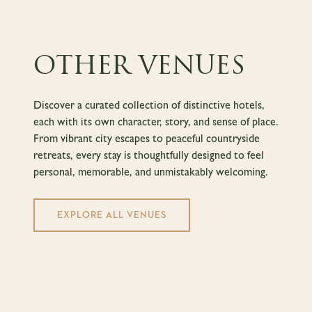
OTHER VENUES
Discover a curated collection of distinctive hotels,
each with its own character, story, and sense of place.
From vibrant city escapes to peaceful countryside
retreats, every stay is thoughtfully designed to feel
personal, memorable, and unmistakably welcoming.
EXPLORE ALL VENUES