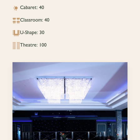
Cabaret: 40
Classroom: 40
U-Shape: 30
Theatre: 100