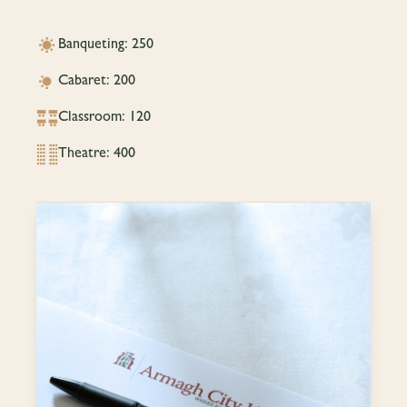
Banqueting: 250
Cabaret: 200
Classroom: 120
Theatre: 400