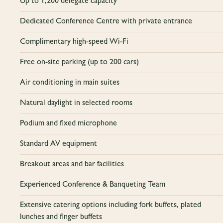
Up to 1,200 delegate capacity
Dedicated Conference Centre with private entrance
Complimentary high-speed Wi-Fi
Free on-site parking (up to 200 cars)
Air conditioning in main suites
Natural daylight in selected rooms
Podium and fixed microphone
Standard AV equipment
Breakout areas and bar facilities
Experienced Conference & Banqueting Team
Extensive catering options including fork buffets, plated
lunches and finger buffets