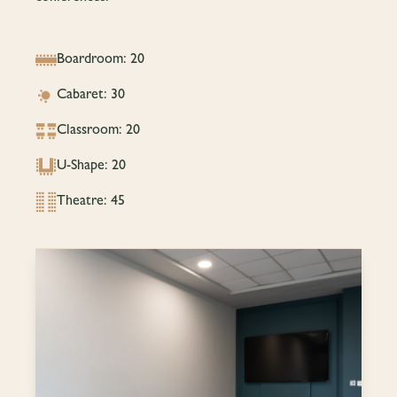
Boardroom: 20
Cabaret: 30
Classroom: 20
U-Shape: 20
Theatre: 45