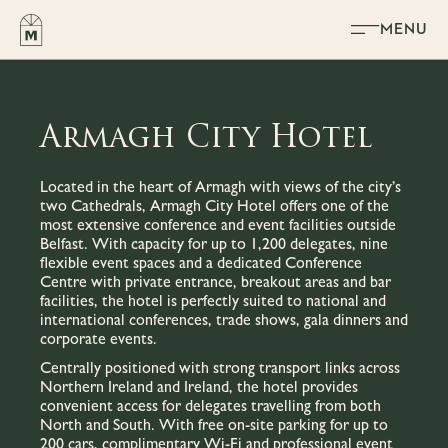
Skip to content
MENU
Armagh City Hotel
Located in the heart of Armagh with views of the city’s
two Cathedrals, Armagh City Hotel offers one of the
most extensive conference and event facilities outside
Belfast. With capacity for up to 1,200 delegates, nine
flexible event spaces and a dedicated Conference
Centre with private entrance, breakout areas and bar
facilities, the hotel is perfectly suited to national and
international conferences, trade shows, gala dinners and
corporate events.
Centrally positioned with strong transport links across
Northern Ireland and Ireland, the hotel provides
convenient access for delegates travelling from both
North and South. With free on-site parking for up to
200 cars, complimentary Wi-Fi and professional event