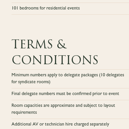
101 bedrooms for residential events
TERMS &
CONDITIONS
Minimum numbers apply to delegate packages (10 delegates
for syndicate rooms)
Final delegate numbers must be confirmed prior to event
Room capacities are approximate and subject to layout
requirements
Additional AV or technician hire charged separately