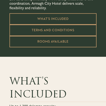
coordination, Armagh City Hotel delivers scale,
flexibility and reliability.
WHAT'S INCLUDED
TERMS AND CONDITIONS
ROOMS AVAILABLE
WHAT'S
INCLUDED