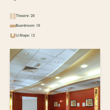
Theatre: 20
Boardroom: 10
U-Shape: 12