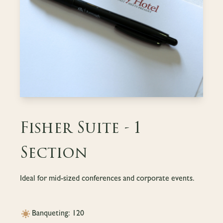
Fisher Suite - 1
Section
Ideal for mid-sized conferences and corporate events.
Banqueting: 120