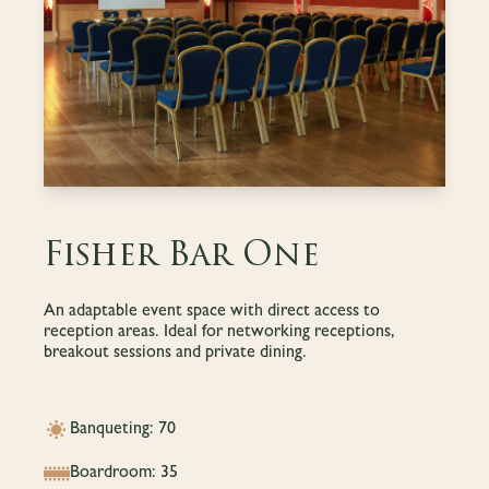
Fisher Bar One
An adaptable event space with direct access to
reception areas. Ideal for networking receptions,
breakout sessions and private dining.
Banqueting: 70
Boardroom: 35