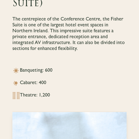
Suite)
The centrepiece of the Conference Centre, the Fisher
Suite is one of the largest hotel event spaces in
Northern Ireland. This impressive suite features a
private entrance, dedicated reception area and
integrated AV infrastructure. It can also be divided into
sections for enhanced flexibility.
Banqueting: 600
Cabaret: 400
Theatre: 1,200