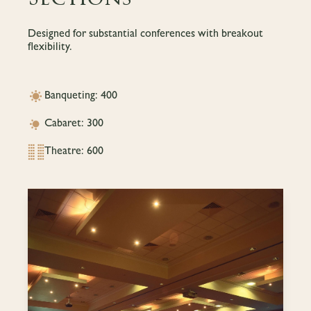
Designed for substantial conferences with breakout
flexibility.
Banqueting: 400
Cabaret: 300
Theatre: 600