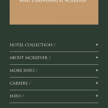
WHAT’S HAPPENING AT MCKEEVER
+
HOTEL COLLECTION /
+
ABOUT MCKEEVER /
+
MORE INFO /
+
CAREERS /
+
INFO /