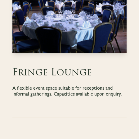
Fringe Lounge
A flexible event space suitable for receptions and
informal gatherings. Capacities available upon enquiry.