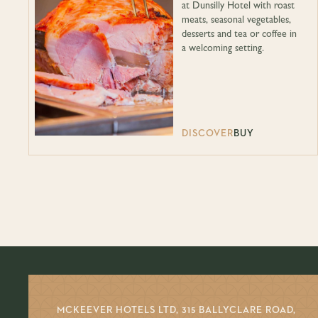
at Dunsilly Hotel with roast
meats, seasonal vegetables,
desserts and tea or coffee in
a welcoming setting.
DISCOVER
BUY
MCKEEVER HOTELS LTD, 315 BALLYCLARE ROAD,