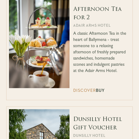
Afternoon Tea
for 2
ADAIR ARMS HOTEL
A classic Afternoon Tea in the
heart of Ballymena - treat
someone to a relaxing
afternoon of freshly prepared
sandwiches, homemade
scones and indulgent pastries
at the Adair Arms Hotel.
DISCOVER
BUY
Dunsilly Hotel
Gift Voucher
DUNSILLY HOTEL