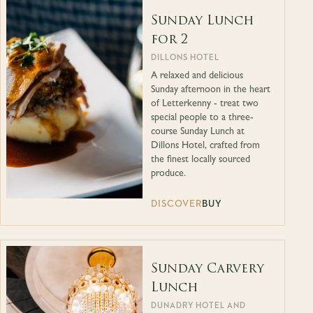
Sunday Lunch
for 2
DILLONS HOTEL
A relaxed and delicious
Sunday afternoon in the heart
of Letterkenny - treat two
special people to a three-
course Sunday Lunch at
Dillons Hotel, crafted from
the finest locally sourced
produce.
DISCOVER
BUY
Sunday Carvery
Lunch
DUNADRY HOTEL AND