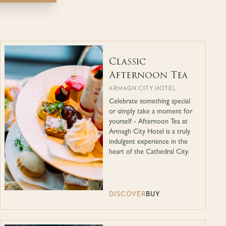
Classic
Afternoon Tea
ARMAGH CITY HOTEL
Celebrate something special
or simply take a moment for
yourself - Afternoon Tea at
Armagh City Hotel is a truly
indulgent experience in the
heart of the Cathedral City.
DISCOVER
BUY