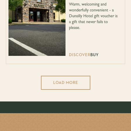
Warm, welcoming and
wonderfully convenient - a
Dunsilly Hotel gift voucher is
a gift that never fails to
please.
DISCOVER
BUY
LOAD MORE