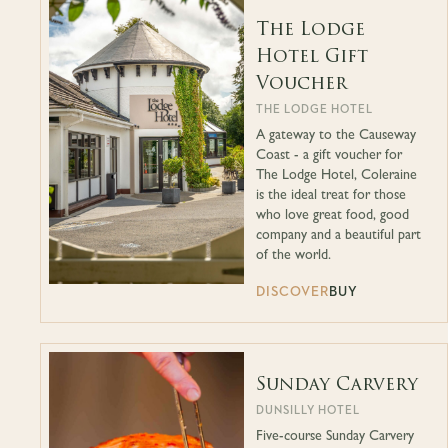
The Lodge
Hotel Gift
Voucher
THE LODGE HOTEL
A gateway to the Causeway
Coast - a gift voucher for
The Lodge Hotel, Coleraine
is the ideal treat for those
who love great food, good
company and a beautiful part
of the world.
DISCOVER
BUY
Sunday Carvery
DUNSILLY HOTEL
Five-course Sunday Carvery