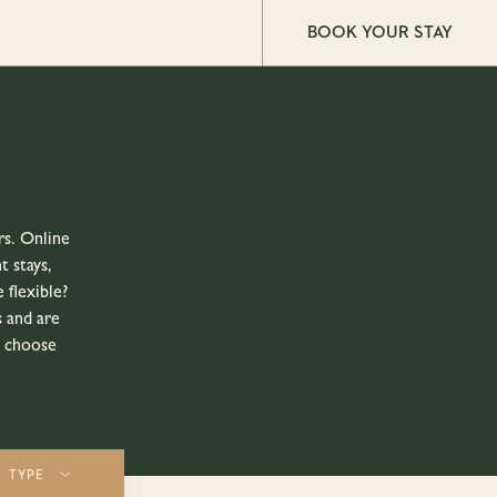
BOOK YOUR STAY
rs. Online
t stays,
 flexible?
 and are
o choose
TYPE