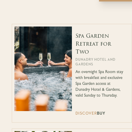
Spa Garden
Retreat for
Two
DUNADRY HOTEL AND
GARDENS
An overnight Spa Room stay
with breakfast and exclusive
Spa Garden access at
Dunadry Hotel & Gardens,
valid Sunday to Thursday.
DISCOVER
BUY