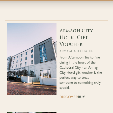
Armagh City
Hotel Gift
Voucher
ARMAGH CITY HOTEL
From Afternoon Tea to fine
dining in the heart of the
Cathedral City - an Armagh
City Hotel gift voucher is the
perfect way to treat
someone to something truly
special.
DISCOVER
BUY