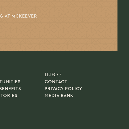
NG AT MCKEEVER
INFO /
TUNITIES
CONTACT
BENEFITS
PRIVACY POLICY
STORIES
MEDIA BANK