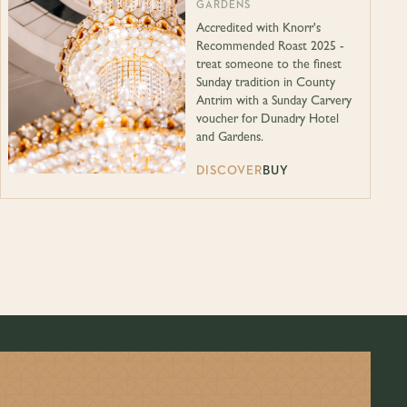
GARDENS
Accredited with Knorr's
Recommended Roast 2025 -
treat someone to the finest
Sunday tradition in County
Antrim with a Sunday Carvery
voucher for Dunadry Hotel
and Gardens.
DISCOVER
BUY