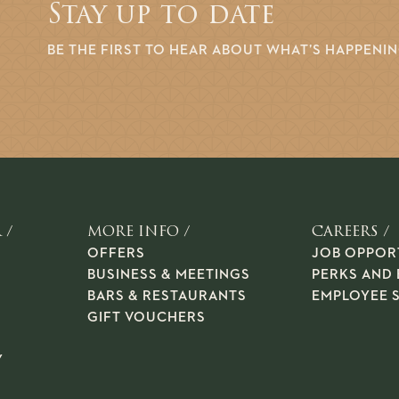
Stay up to date
BE THE FIRST TO HEAR ABOUT WHAT’S HAPPENI
 /
MORE INFO /
CAREERS /
OFFERS
JOB OPPOR
BUSINESS & MEETINGS
PERKS AND 
BARS & RESTAURANTS
EMPLOYEE 
GIFT VOUCHERS
Y