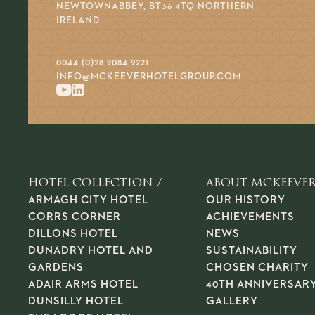
NEWTOWNABBEY, BT36 4TQ NORTHERN
IRELAND
0044 (0)28 9084 9221
INFO@MCKEEVERHOTELGROUP.COM
HOTEL COLLECTION /
ABOUT MCKEEVER
ARMAGH CITY HOTEL
OUR HISTORY
CORRS CORNER
ACHIEVEMENTS
DILLONS HOTEL
NEWS
DUNADRY HOTEL AND
SUSTAINABILITY
GARDENS
CHOSEN CHARITY
ADAIR ARMS HOTEL
40TH ANNIVERSAR
DUNSILLY HOTEL
GALLERY