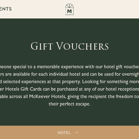
ENTS
Gift Vouchers
eone special to a memorable experience with our hotel gift vouche
s are available for each individual hotel and can be used for overnigh
d selected experiences at that property. Looking for something more
r Hotels Gift Cards can be purchased at any of our hotel receptions
ble across all McKeever Hotels, giving the recipient the freedom t
their perfect escape.
HOTEL