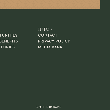
INFO /
TUNITIES
CONTACT
BENEFITS
PRIVACY POLICY
STORIES
MEDIA BANK
CRAFTED BY
RAPID