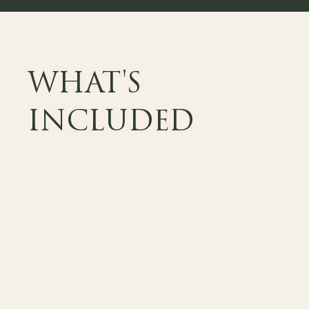
WHAT'S
INCLUDED