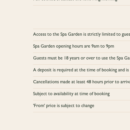
Access to the Spa Garden is strictly limited to gu
Spa Garden opening hours are 9am to 9pm
Guests must be 18 years or over to use the Spa Gar
A deposit is required at the time of booking and is
Cancellations made at least 48 hours prior to arriv
Subject to availability at time of booking
'From' price is subject to change