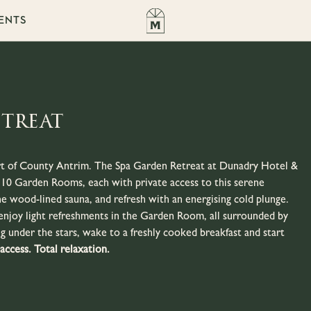
ENTS
etreat
art of County Antrim. The Spa Garden Retreat at Dunadry Hotel &
st 10 Garden Rooms, each with private access to this serene
e wood-lined sauna, and refresh with an energising cold plunge.
enjoy light refreshments in the Garden Room, all surrounded by
g under the stars, wake to a freshly cooked breakfast and start
 access. Total relaxation.