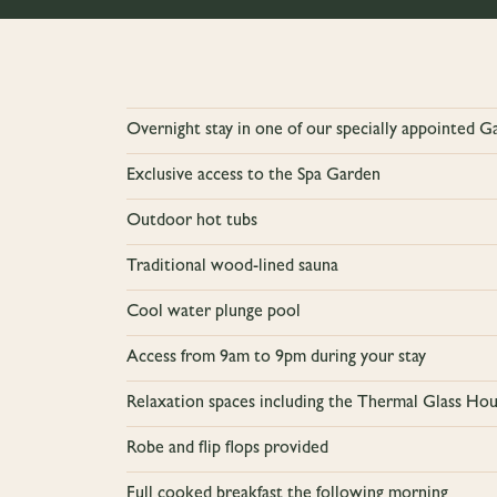
Overnight stay in one of our specially appointed 
Exclusive access to the Spa Garden
Outdoor hot tubs
Traditional wood-lined sauna
Cool water plunge pool
Access from 9am to 9pm during your stay
Relaxation spaces including the Thermal Glass H
Robe and flip flops provided
Full cooked breakfast the following morning