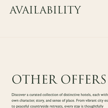
AVAILABILITY
OTHER OFFERS
Discover a curated collection of distinctive hotels, each with
own character, story, and sense of place. From vibrant city e
to peaceful countryside retreats, every stay is thoughtfully