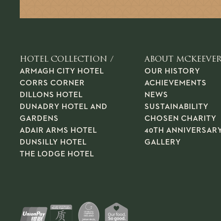
HOTEL COLLECTION /
ABOUT MCKEEVER
ARMAGH CITY HOTEL
OUR HISTORY
CORRS CORNER
ACHIEVEMENTS
DILLONS HOTEL
NEWS
DUNADRY HOTEL AND
SUSTAINABILITY
GARDENS
CHOSEN CHARITY
ADAIR ARMS HOTEL
40TH ANNIVERSAR
DUNSILLY HOTEL
GALLERY
THE LODGE HOTEL