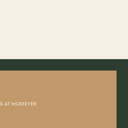
NG AT MCKEEVER