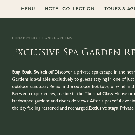
Skip to content
MENU
HOTEL COLLECTION
TOURS & AG
DUNADRY HOTEL AND GARDENS
Exclusive Spa Garden R
Stay. Soak. Switch off.
Discover a private spa escape in the he
Gardens is available exclusively to guests staying in one of ju
outdoor sanctuary.Relax in the outdoor hot tubs, unwind in th
Between experiences, recline in the Thermal Glass House or 
landscaped gardens and riverside views.After a peaceful evenin
the day feeling restored and recharged.
Exclusive stays. Private