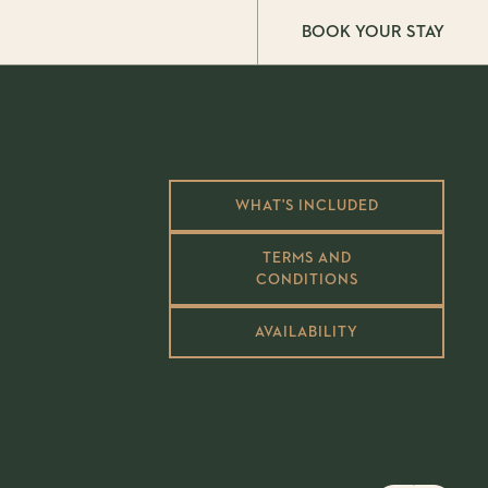
BOOK YOUR STAY
WHAT'S INCLUDED
TERMS AND
CONDITIONS
AVAILABILITY