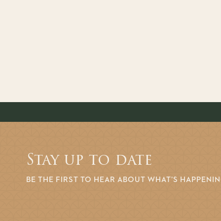
Stay up to date
BE THE FIRST TO HEAR ABOUT WHAT’S HAPPENI