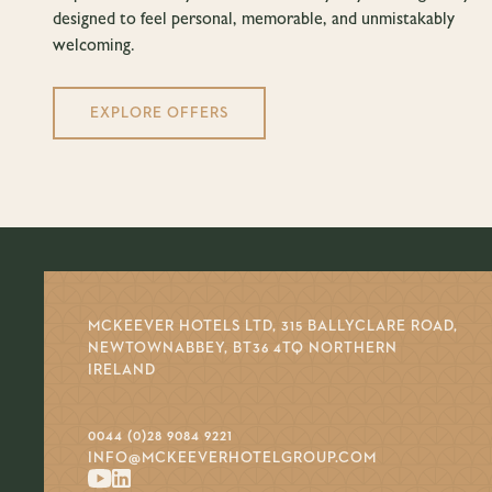
designed to feel personal, memorable, and unmistakably
welcoming.
EXPLORE OFFERS
MCKEEVER HOTELS LTD, 315 BALLYCLARE ROAD,
NEWTOWNABBEY, BT36 4TQ NORTHERN
IRELAND
0044 (0)28 9084 9221
INFO@MCKEEVERHOTELGROUP.COM