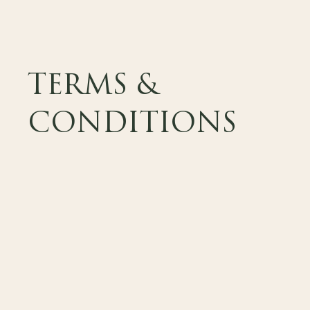
TERMS &
CONDITIONS