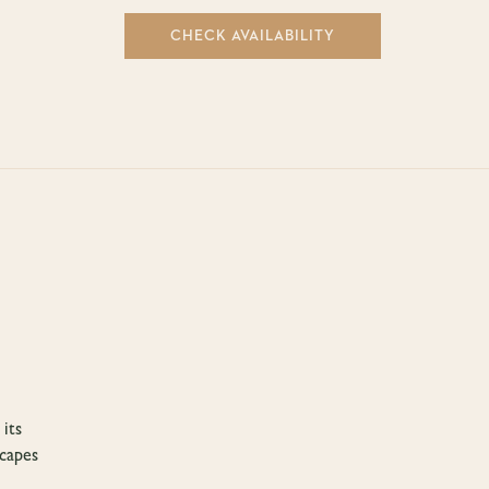
CHECK AVAILABILITY
 its
scapes