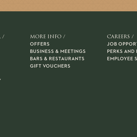
 /
MORE INFO /
CAREERS /
OFFERS
JOB OPPOR
BUSINESS & MEETINGS
PERKS AND 
BARS & RESTAURANTS
EMPLOYEE 
GIFT VOUCHERS
Y