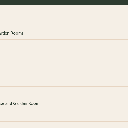
Garden Rooms
ouse and Garden Room