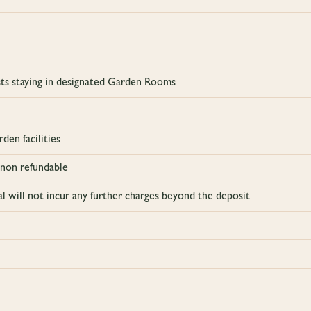
ests staying in designated Garden Rooms
den facilities
 non refundable
al will not incur any further charges beyond the deposit