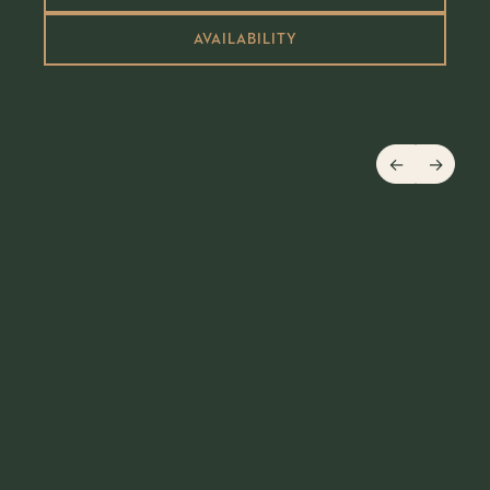
AVAILABILITY
←
→