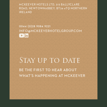
MCKEEVER HOTELS LTD, 315 BALLYCLARE
ROAD, NEWTOWNABBEY, BT36 4TQ NORTHERN
IRELAND
0044 (0)28 9084 9221
INFO@MCKEEVERHOTELGROUP.COM
Stay up to date
BE THE FIRST TO HEAR ABOUT
WHAT’S HAPPENING AT MCKEEVER