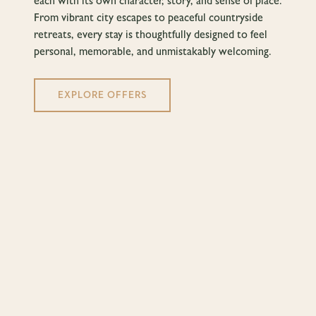
each with its own character, story, and sense of place.
From vibrant city escapes to peaceful countryside
retreats, every stay is thoughtfully designed to feel
personal, memorable, and unmistakably welcoming.
EXPLORE OFFERS