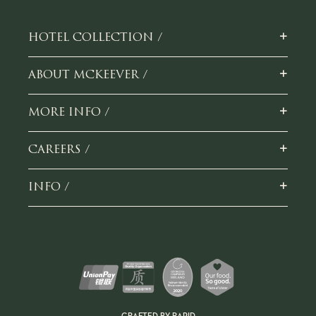
+
HOTEL COLLECTION /
+
ABOUT MCKEEVER /
+
MORE INFO /
+
CAREERS /
+
INFO /