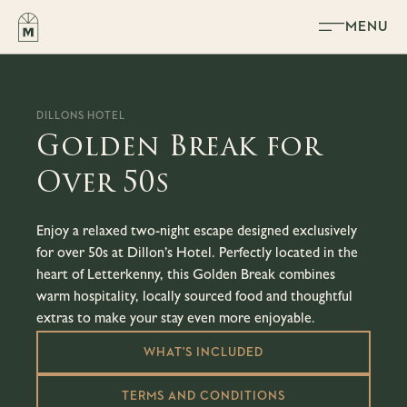
Skip to content
MENU
DILLONS HOTEL
Golden Break for
Over 50s
Enjoy a relaxed two-night escape designed exclusively
for over 50s at Dillon’s Hotel. Perfectly located in the
heart of Letterkenny, this Golden Break combines
warm hospitality, locally sourced food and thoughtful
extras to make your stay even more enjoyable.
WHAT'S INCLUDED
TERMS AND CONDITIONS