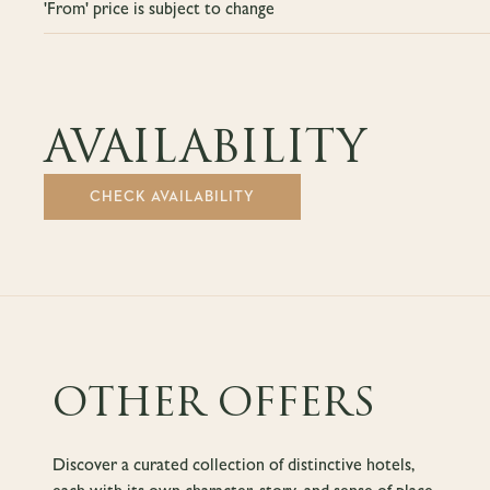
'From' price is subject to change
AVAILABILITY
CHECK AVAILABILITY
OTHER OFFERS
Discover a curated collection of distinctive hotels,