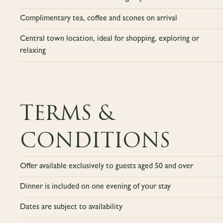
Complimentary tea, coffee and scones on arrival
Central town location, ideal for shopping, exploring or
relaxing
TERMS &
CONDITIONS
Offer available exclusively to guests aged 50 and over
Dinner is included on one evening of your stay
Dates are subject to availability