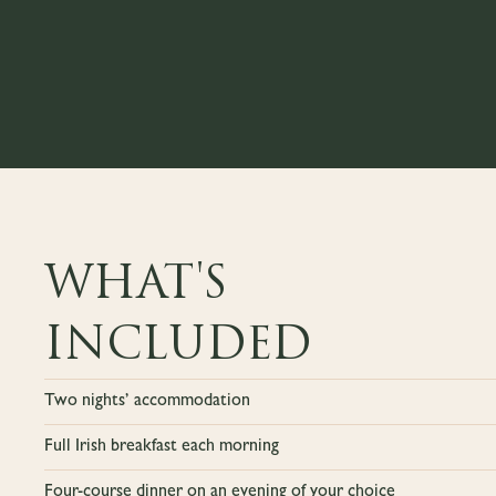
WHAT'S
INCLUDED
Two nights’ accommodation
Full Irish breakfast each morning
Four-course dinner on an evening of your choice