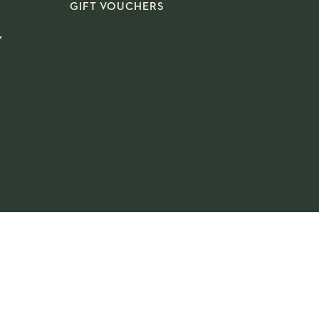
GIFT VOUCHERS
Y