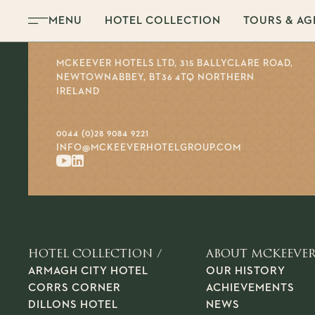
Skip to content
MENU
HOTEL COLLECTION
TOURS & AG
MCKEEVER HOTELS LTD, 315 BALLYCLARE ROAD,
NEWTOWNABBEY, BT36 4TQ NORTHERN
IRELAND
0044 (0)28 9084 9221
INFO@MCKEEVERHOTELGROUP.COM
HOTEL COLLECTION /
ABOUT MCKEEVER
ARMAGH CITY HOTEL
OUR HISTORY
CORRS CORNER
ACHIEVEMENTS
DILLONS HOTEL
NEWS