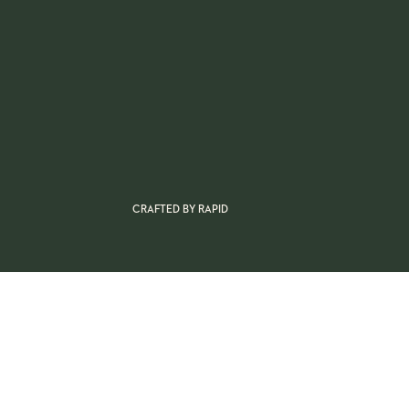
CRAFTED BY
RAPID