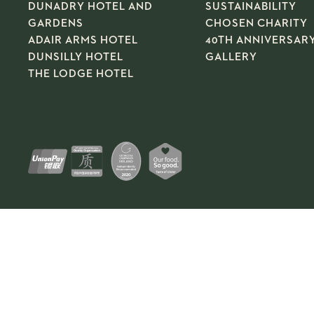
DUNADRY HOTEL AND
SUSTAINABILITY
GARDENS
CHOSEN CHARITY
ADAIR ARMS HOTEL
40TH ANNIVERSAR
DUNSILLY HOTEL
GALLERY
THE LODGE HOTEL