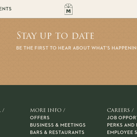
ENTS
Stay up to date
BE THE FIRST TO HEAR ABOUT WHAT’S HAPPENI
 /
MORE INFO /
CAREERS /
OFFERS
JOB OPPOR
BUSINESS & MEETINGS
PERKS AND 
BARS & RESTAURANTS
EMPLOYEE 