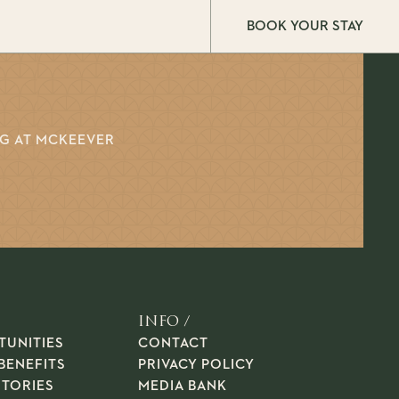
BOOK YOUR STAY
NG AT MCKEEVER
INFO /
TUNITIES
CONTACT
BENEFITS
PRIVACY POLICY
STORIES
MEDIA BANK